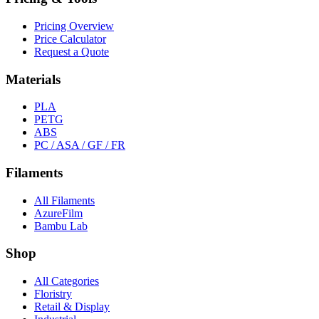
Pricing Overview
Price Calculator
Request a Quote
Materials
PLA
PETG
ABS
PC / ASA / GF / FR
Filaments
All Filaments
AzureFilm
Bambu Lab
Shop
All Categories
Floristry
Retail & Display