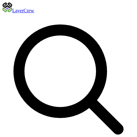
Layer
Crew