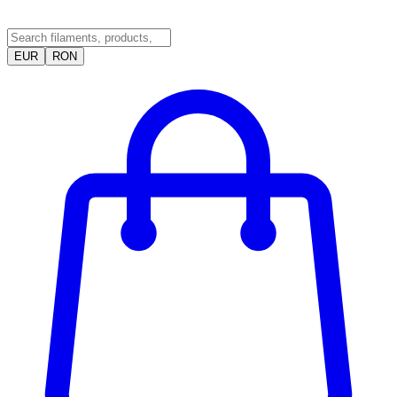
EUR
RON