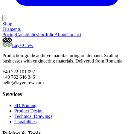
Shop
Filaments
Pricing
Capabilities
Portfolio
About
Contact
Layer
Crew
Production-grade additive manufacturing on demand. Scaling
businesses with engineering materials. Delivered from Romania.
+40 722 101 097
+40 762 646 346
hello@layercrew.com
Services
3D Printing
Product Design
Technical Drawings
Capabilities
Pricing & Tools