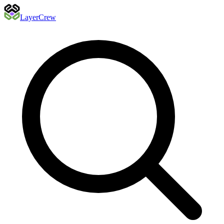
Layer
Crew