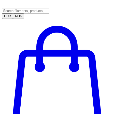
EUR
RON