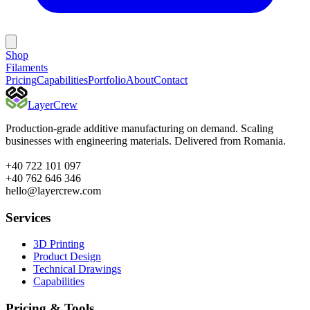
Shop
Filaments
Pricing
Capabilities
Portfolio
About
Contact
Layer
Crew
Production-grade additive manufacturing on demand. Scaling
businesses with engineering materials. Delivered from Romania.
+40 722 101 097
+40 762 646 346
hello@layercrew.com
Services
3D Printing
Product Design
Technical Drawings
Capabilities
Pricing & Tools