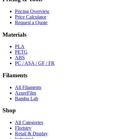
Pricing Overview
Price Calculator
Request a Quote
Materials
PLA
PETG
ABS
PC / ASA / GF / FR
Filaments
All Filaments
AzureFilm
Bambu Lab
Shop
All Categories
Floristry
Retail & Display